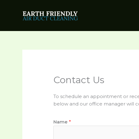
Skip
to
content
Contact Us
To schedule an appointment or recei
below and our office manager will c
Name
*