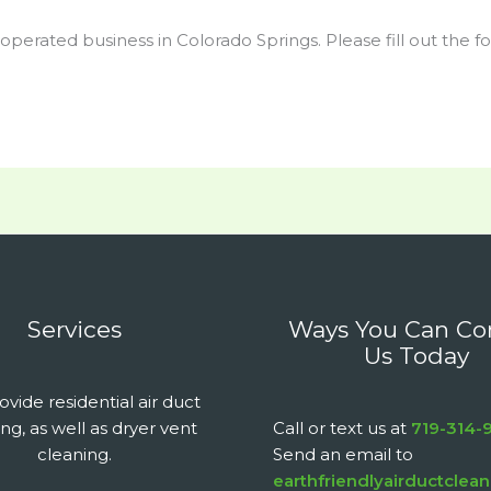
 operated business in Colorado Springs. Please fill out the 
Services
Ways You Can Co
Us Today
vide residential air duct
ng, as well as dryer vent
Call or text us at
719-314-
cleaning.
Send an email to
earthfriendlyairductcle