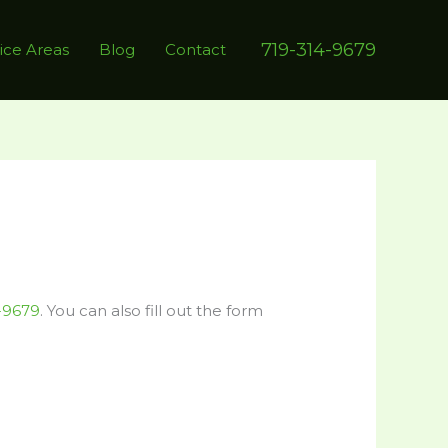
719-314-9679
ice Areas
Blog
Contact
-9679
. You can also fill out the form