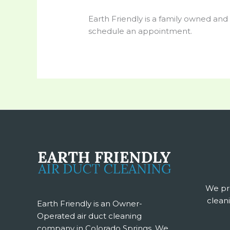
Earth Friendly is a family owned and
schedule an appointment.
We pro
cleani
Earth Friendly is an Owner-
Operated air duct cleaning
company in Colorado Springs. We