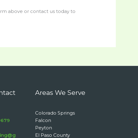
form above or contact us today to
ntact
Areas We Serve
Colorado Springs
9679
Falcon
Peyton
aning@g
El Paso County