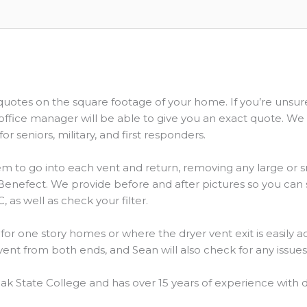
 quotes on the square footage of your home. If you’re unsu
office manager will be able to give you an exact quote. We
or seniors, military, and first responders.
 to go into each vent and return, removing any large or sm
r, Benefect. We provide before and after pictures so you ca
, as well as check your filter.
for one story homes or where the dryer vent exit is easily 
ent from both ends, and Sean will also check for any issue
ak State College and has over 15 years of experience with d