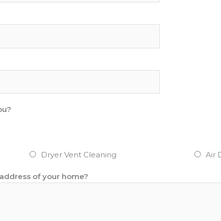
ou?
Dryer Vent Cleaning
Air 
r address of your home?