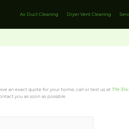
Air Duct Cleaning
Dryer Vent Cleaning
Serv
ve an exact quote for your home, call or text us at
719-314
ontact you as soon as possible.