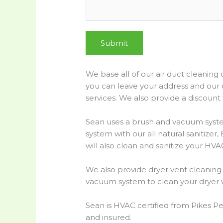
g
e
t
h
Submit
e
We base all of our air duct cleaning
you can leave your address and our 
services. We also provide a discount f
Sean uses a brush and vacuum system
system with our all natural sanitize
will also clean and sanitize your HVAC
We also provide dryer vent cleaning 
vacuum system to clean your dryer v
Sean is HVAC certified from Pikes Pe
and insured.