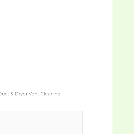
Duct & Dryer Vent Cleaning