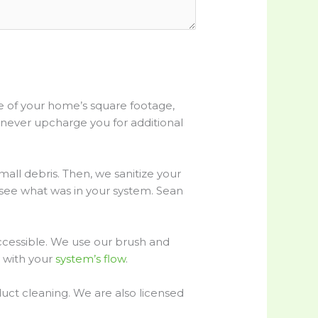
re of your home’s square footage,
 never upcharge you for additional
all debris. Then, we sanitize your
n see what was in your system. Sean
accessible. We use our brush and
s with your
system’s flow
.
uct cleaning. We are also licensed