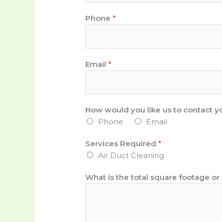
Phone
*
Email
*
P
How would you like us to contact y
h
Phone
Email
o
n
Services Required
*
e
Air Duct Cleaning
f
o
What is the total square footage o
o
t
a